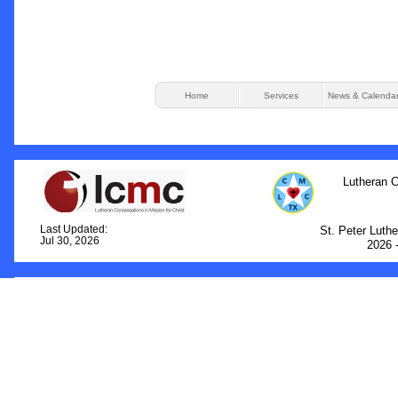
Home
Services
News & Calenda
Lutheran C
Last Updated:
St. Peter Luth
Jul 30, 2026
2026 