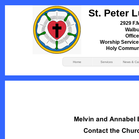
St. Peter 
2929 F.M
Walbu
Office
Worship Service
Holy Commun
Home
Services
News & Ca