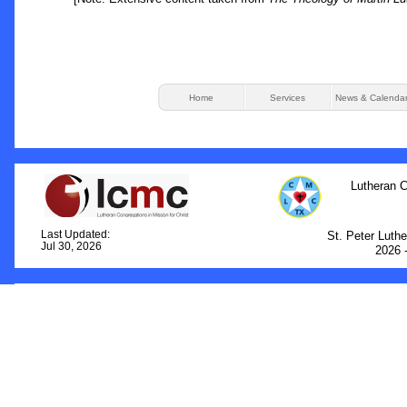
Home
Services
News & Calenda
Lutheran C
Last Updated:
St. Peter Luth
Jul 30, 2026
2026 