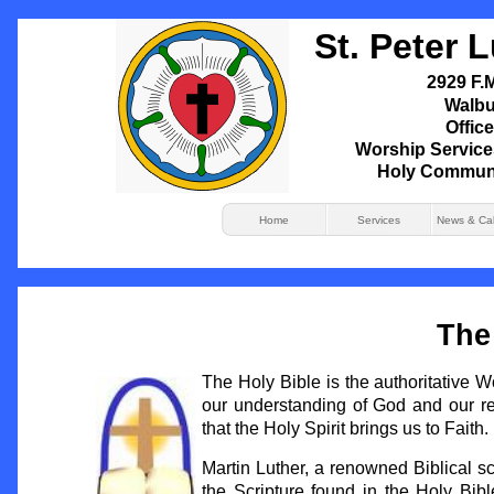
St. Peter 
2929 F.M
Walbu
Office
Worship Service
Holy Commun
Home
Services
News & Ca
Th
The Holy Bible is the authoritative 
our understanding of God and our rel
that the Holy Spirit brings us to Faith.
Martin Luther, a renowned Biblical sc
the Scripture found in the Holy Bible