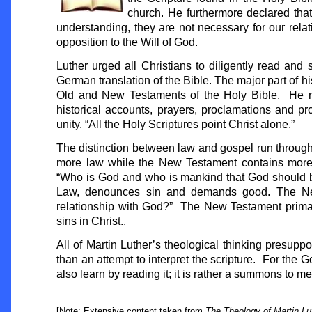
church. He furthermore declared that
understanding, they are not necessary for our relat
opposition to the Will of God.
Luther urged all Christians to diligently read and s
German translation of the Bible. The major part of hi
Old and New Testaments of the Holy Bible. He rec
historical accounts, prayers, proclamations and pr
unity. “All the Holy Scriptures point Christ alone.”
The distinction between law and gospel run throug
more law while the New Testament contains more 
“Who is God and who is mankind that God should b
Law, denounces sin and demands good. The New 
relationship with God?” The New Testament primar
sins in Christ..
All of Martin Luther’s theological thinking presupp
than an attempt to interpret the scripture. For the 
also learn by reading it; it is rather a summons to 
[Note: Extensive content taken from
The Theology of Martin Lu