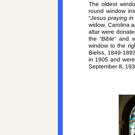
The oldest windo
round window inst
“
Jesus praying i
widow, Carolina a
altar were donate
the “
Bible
” and w
window to the rig
Bielss, 1849-
1893
in 1905 and were 
September 8, 193