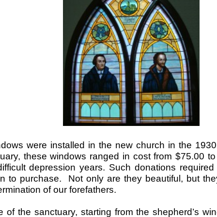
dows were installed in the new church in the 1930
tuary, these windows ranged in cost from $75.00 t
ifficult depression years. Such donations required 
 to purchase. Not only are they beautiful, but they 
rmination of our forefathers.
e of the sanctuary, starting from the shepherd’s w