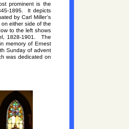
st prominent is the
845-
1895. It depicts
ted by Carl Miller’s
n either side of the
ow to the left shows
l, 1828-
1901. The
in memory of Ernest
th Sunday of advent
ich was dedicated on