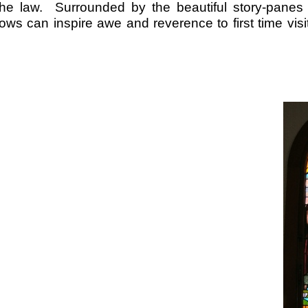
f the law. Surrounded by the beautiful story-
panes 
ws can inspire awe and reverence to first time visi