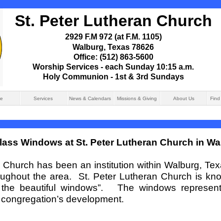
St. Peter Lutheran Church
2929 F.M 972 (at F.M. 1105)
Walburg, Texas 78626
Office: (512) 863-
5600
Worship Services -
each Sunday 10:15 a.m.
Holy Communion -
1st & 3rd Sundays
e
Services
News & Calendars
Missions & Giving
About Us
Find
lass Windows at St. Peter Lutheran Church in Wa
n Church has been an institution within Walburg, Te
oughout the area. St. Peter Lutheran Church is kno
th the beautiful windows”. The windows represent
r congregation’s development.