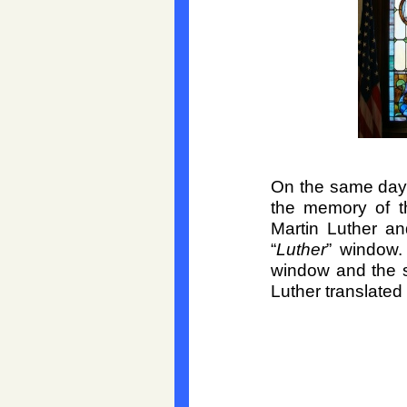
On the same day,
the memory of t
Martin Luther a
“
Luther
” window.
window and the 
Luther translate