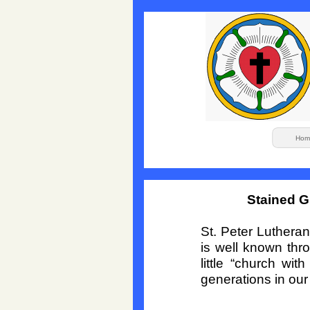
Hom
Stained G
St. Peter Luthera
is well known thr
little “church wi
generations in ou