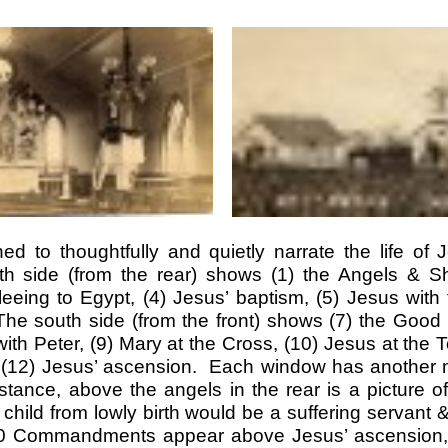
d to thoughtfully and quietly narrate the life of 
h side (from the rear) shows (1) the Angels & Sh
fleeing to Egypt, (4) Jesus’ baptism, (5) Jesus with 
he south side (from the front) shows (7) the Good
ith Peter, (9) Mary at the Cross, (10) Jesus at the 
d (12) Jesus’ ascension. Each window has another
nstance, above the angels in the rear is a picture 
s child from lowly birth would be a suffering servant 
10 Commandments appear above Jesus’ ascension, i