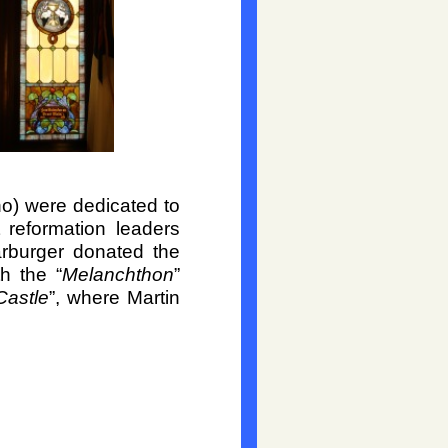
no) were dedicated to
reformation leaders
rburger donated the
h the “
Melanchthon
”
Castle
”, where Martin