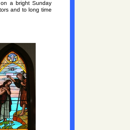
on a bright Sunday
tors and to long time