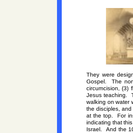
They were designe
Gospel. The nort
circumcision, (3) 
Jesus teaching. T
walking on water w
the disciples, an
at the top. For i
indicating that thi
Israel. And the 