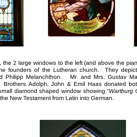
 the 2 large windows to the left (and above the pia
he founders of the Lutheran church. They depict 
nd Philipp Melanchthon. Mr. and Mrs. Gustav Ma
 Brothers Adolph, John & Emil Haas donated bot
small diamond shaped window showing “
Wartburg 
d the New Testament from Latin into German.