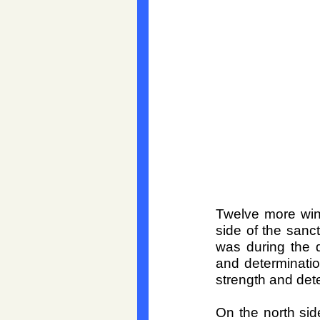
Twelve more win
side of the sanc
was during the d
and determination
strength and dete
On the north sid