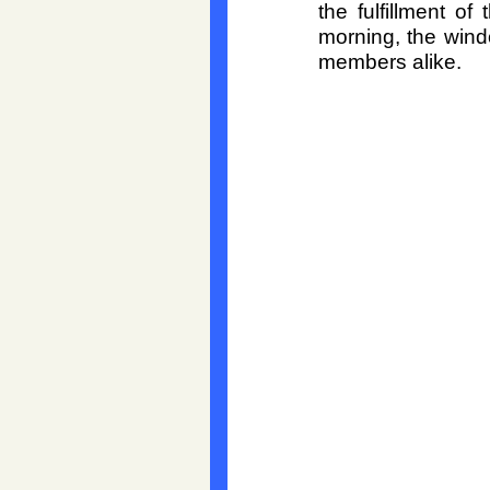
the fulfillment o
morning, the windo
members alike.