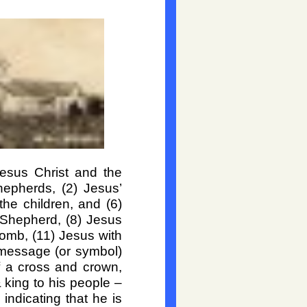
Jesus Christ and the
epherds, (2) Jesus’
the children, and (6)
 Shepherd, (8) Jesus
Tomb, (11) Jesus with
 message (or symbol)
of a cross and crown,
& king to his people –
ndicating that he is