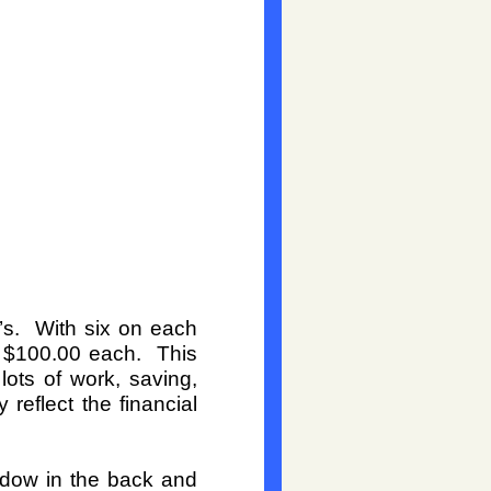
’s. With six on each
o $100.00 each. This
lots of work, saving,
reflect the financial
indow in the back and