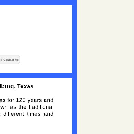
 & Contact Us
lburg, Texas
xas for 125 years and
wn as the traditional
 different times and