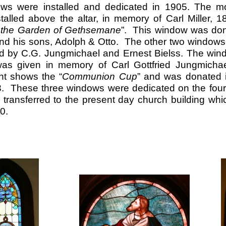
ws were installed and dedicated in 1905. The mo
alled above the altar, in memory of Carl Miller, 1
n the Garden of Gethsemane
”. This window was dona
nd his sons, Adolph & Otto. The other two windows o
d by C.G. Jungmichael and Ernest Bielss. The wind
as given in memory of Carl Gottfried Jungmichae
ht shows the “
Communion Cup
” and was donated 
. These three windows were dedicated on the four
transferred to the present day church building wh
0.